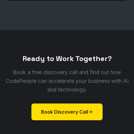
Ready to Work Together?
Book a free discovery call and find out how
CodePeople can accelerate your business with AI
and technology.
Book Discovery Call