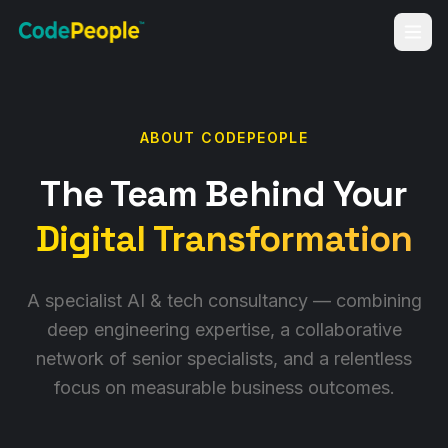
ABOUT CODEPEOPLE
The Team Behind Your
Digital Transformation
A specialist AI & tech consultancy — combining
deep engineering expertise, a collaborative
network of senior specialists, and a relentless
focus on measurable business outcomes.