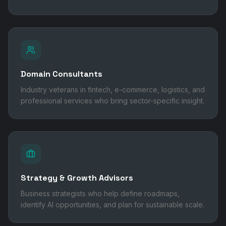
Domain Consultants
Industry veterans in fintech, e-commerce, logistics, and
professional services who bring sector-specific insight.
Strategy & Growth Advisors
Business strategists who help define roadmaps,
identify AI opportunities, and plan for sustainable scale.