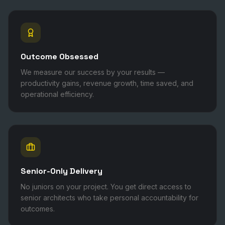
Outcome Obsessed
We measure our success by your results —
productivity gains, revenue growth, time saved, and
operational efficiency.
Senior-Only Delivery
No juniors on your project. You get direct access to
senior architects who take personal accountability for
outcomes.