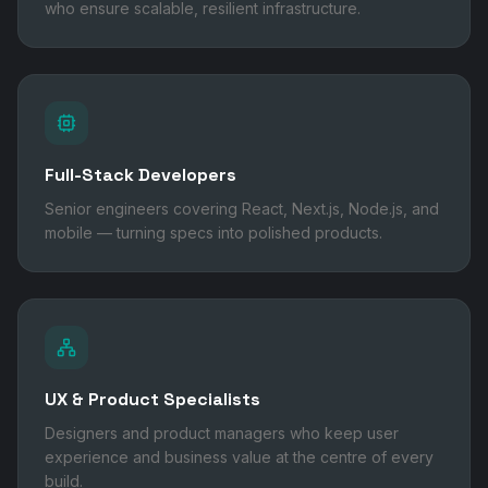
who ensure scalable, resilient infrastructure.
Full-Stack Developers
Senior engineers covering React, Next.js, Node.js, and
mobile — turning specs into polished products.
UX & Product Specialists
Designers and product managers who keep user
experience and business value at the centre of every
build.