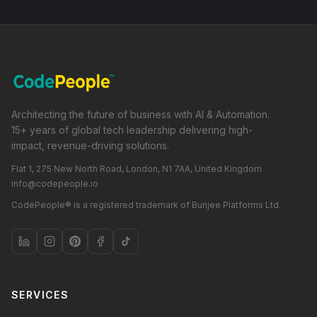
Architecting the future of business with AI & Automation.
15+ years of global tech leadership delivering high-
impact, revenue-driving solutions.
Flat 1, 275 New North Road, London, N1 7AA, United Kingdom
info@codepeople.io
CodePeople® is a registered trademark of Bunjee Platforms Ltd.
SERVICES