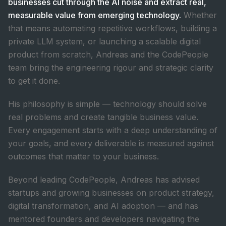
businesses cut through the AI noise and extract real,
measurable value from emerging technology.
Whether
that means automating repetitive workflows, building a
private LLM system, or launching a scalable digital
product from scratch, Andreas and the CodePeople
team bring the engineering rigour and strategic clarity
to get it done.
His philosophy is simple — technology should solve
real problems and create tangible business value.
Every engagement starts with a deep understanding of
your goals, and every deliverable is measured against
outcomes that matter to your business.
Beyond leading CodePeople, Andreas has advised
startups and growing businesses on product strategy,
digital transformation, and AI adoption — and has
mentored founders and developers navigating the