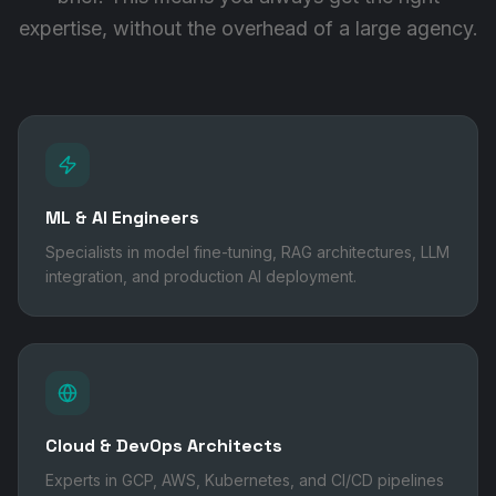
expertise, without the overhead of a large agency.
ML & AI Engineers
Specialists in model fine-tuning, RAG architectures, LLM
integration, and production AI deployment.
Cloud & DevOps Architects
Experts in GCP, AWS, Kubernetes, and CI/CD pipelines