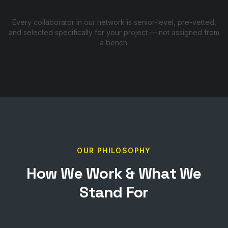
Every collaborator in our network is senior-level, pre-vetted,
and selected specifically for your project — not assigned from
a bench.
OUR PHILOSOPHY
How We Work & What We
Stand For