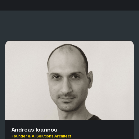
Andreas Ioannou
Founder & AI Solutions Architect