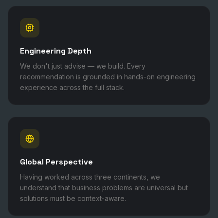
Engineering Depth
We don't just advise — we build. Every
recommendation is grounded in hands-on engineering
experience across the full stack.
Global Perspective
Having worked across three continents, we
understand that business problems are universal but
solutions must be context-aware.