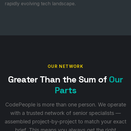
rapidly evolving tech landscape.
OUR NETWORK
Greater Than the Sum of
Our
Parts
CodePeople is more than one person. We operate
with a trusted network of senior specialists —
assembled project-by-project to match your exact
brief. This means you always get the right