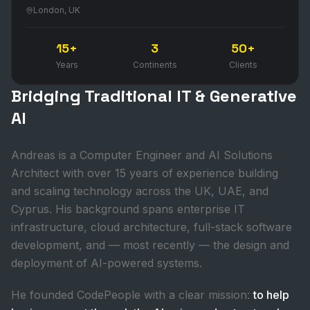
London, UK
15+
3
50+
Years
Continents
Clients
Bridging Traditional IT & Generative
AI
Andreas is a Computer Engineer and AI Solutions
Architect with over 15 years of experience building
and scaling technology across the UK, UAE, and
Cyprus. His background spans enterprise IT
infrastructure, cloud architecture, full-stack software
development, and — most recently — the design and
deployment of AI-powered systems.
He founded CodePeople with a clear mission:
to help