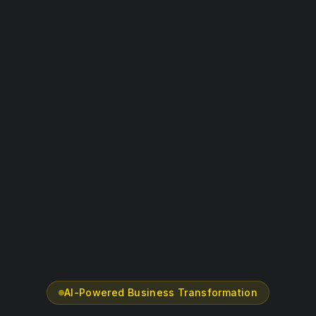
AI-Powered Business Transformation