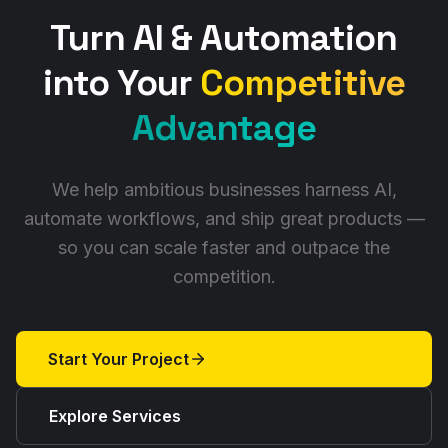
Turn AI & Automation
into Your
Competitive
Advantage
We help ambitious businesses harness AI,
automate workflows, and ship great products —
so you can scale faster and outpace the
competition.
Start Your Project
Explore Services