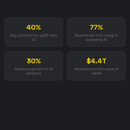
40%
77%
Avg. productivity uplift from
Businesses now using or
AI
exploring AI
30%
$4.4T
Revenue growth for AI
Annual economic value of
adopters
GenAI